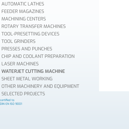
AUTOMATIC LATHES
FEEDER MAGAZINES
MACHINING CENTERS
ROTARY TRANSFER MACHINES
TOOL-PRESETTING DEVICES
TOOL GRINDERS
PRESSES AND PUNCHES
CHIP AND COOLANT PREPARATION
LASER MACHINES
WATERJET CUTTING MACHINE
SHEET METAL WORKING
OTHER MACHINERY AND EQUIPMENT
SELECTED PROJECTS
certified to
DIN EN ISO 9001