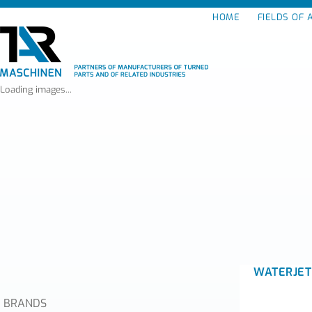
HOME
FIELDS OF 
Loading images...
WATERJET
BRANDS