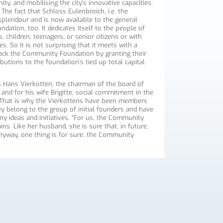
ity, and mobilising the city’s innovative capacities.
The fact that Schloss Eulenbroich, i.e. the
splendour and is now available to the general
dation, too. It dedicates itself to the people of
 children, teenagers, or senior citizens or with
es. So it is not surprising that it meets with a
ack the Community Foundation by granting their
utions to the foundation’s tied up total capital
s Hans Vierkotten, the chairman of the board of
nd for his wife Brigitte, social commitment in the
e. That is why the Vierkottens have been members
 belong to the group of initial founders and have
ny ideas and initiatives. “For us, the Community
ins. Like her husband, she is sure that, in future,
nyway, one thing is for sure: the Community
.