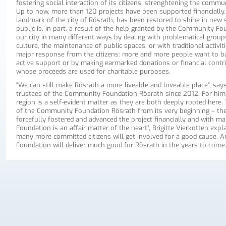
fostering social interaction of its citizens, strenghtening the commun
Up to now, more than 120 projects have been supported financially. 
landmark of the city of Rösrath, has been restored to shine in new 
public is, in part, a result of the help granted by the Community Foun
our city in many different ways by dealing with problematical groups,
culture, the maintenance of public spaces, or with traditional activiti
major response from the citizens: more and more people want to b
active support or by making earmarked donations or financial contrib
whose proceeds are used for charitable purposes.
“We can still make Rösrath a more liveable and loveable place”, say
trustees of the Community Foundation Rösrath since 2012. For him a
region is a self-evident matter as they are both deeply rooted her
of the Community Foundation Rösrath from its very beginning – they
forcefully fostered and advanced the project financially and with ma
Foundation is an affair matter of the heart”, Brigitte Vierkotten expla
many more committed citizens will get involved for a good cause. A
Foundation will deliver much good for Rösrath in the years to come