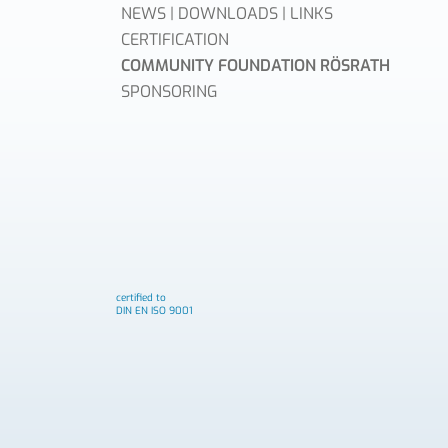
NEWS | DOWNLOADS | LINKS
CERTIFICATION
COMMUNITY FOUNDATION RÖSRATH
SPONSORING
certified to
DIN EN ISO 9001