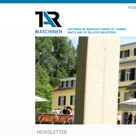
HO
NEWSLETTER