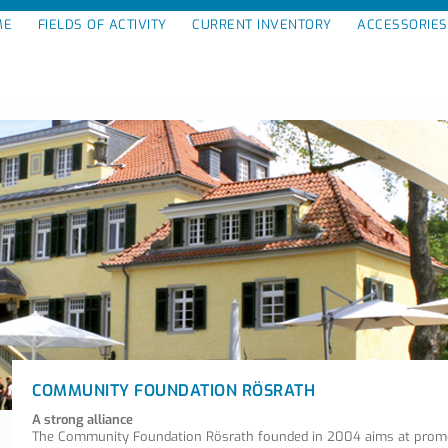
ME
FIELDS OF ACTIVITY
CURRENT INVENTORY
ACCESSORIES
COMMUNITY FOUNDATION RÖSRATH
A strong alliance
The Community Foundation Rösrath founded in 2004 aims at promot