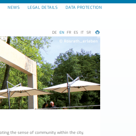
NEWS
LEGAL DETAILS
DATA PROTECTION
DE
EN
FR
ES
IT
SR
ing the sense of community within the city,