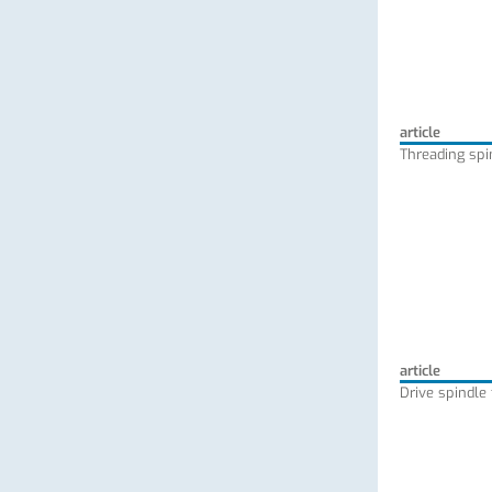
article
Threading spi
article
Drive spindle