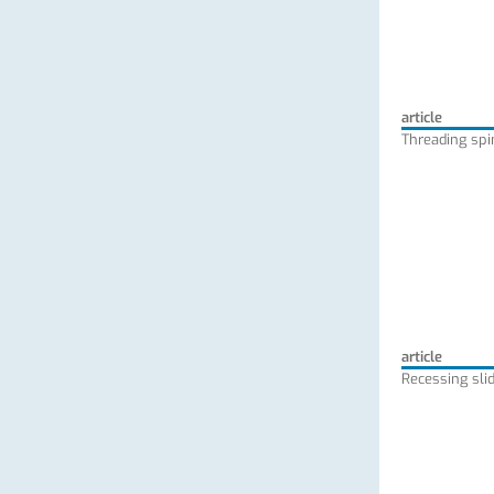
article
Threading spi
article
Recessing slid