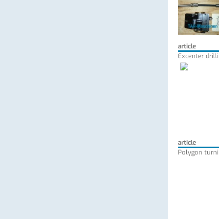
article
Excenter dril
article
Polygon turni