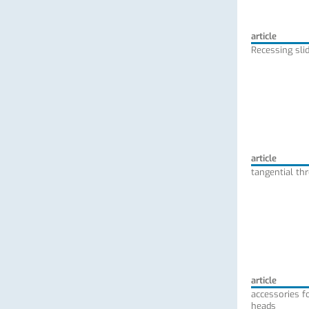
article
Recessing slid
article
tangential th
article
accessories fo
heads