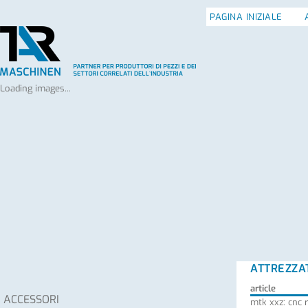
PAGINA INIZIALE
Loading images...
ATTREZZA
article
ACCESSORI
mtk xxz: cnc 