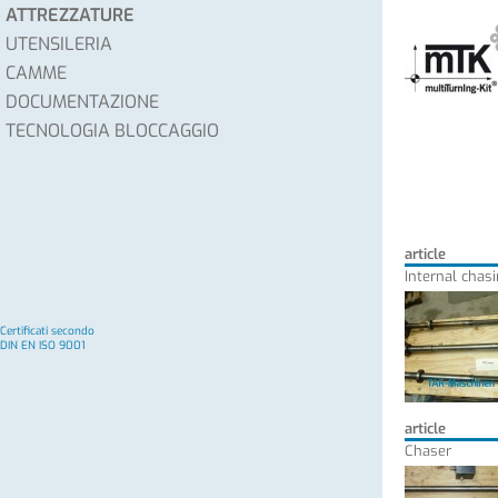
ATTREZZATURE
UTENSILERIA
CAMME
DOCUMENTAZIONE
TECNOLOGIA BLOCCAGGIO
article
Internal chasi
Certificati secondo
DIN EN ISO 9001
article
Chaser