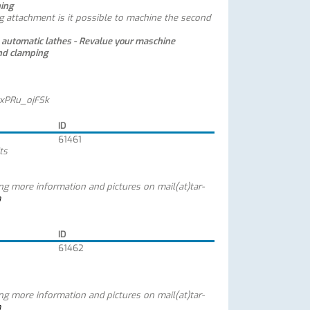
ning
g attachment is it possible to machine the second
e automatic lathes
-
Revalue your maschine
nd clamping
yxPRu_ojFSk
ID
61461
ts
ing more information and pictures on mail(at)tar-
m
ID
61462
ing more information and pictures on mail(at)tar-
m