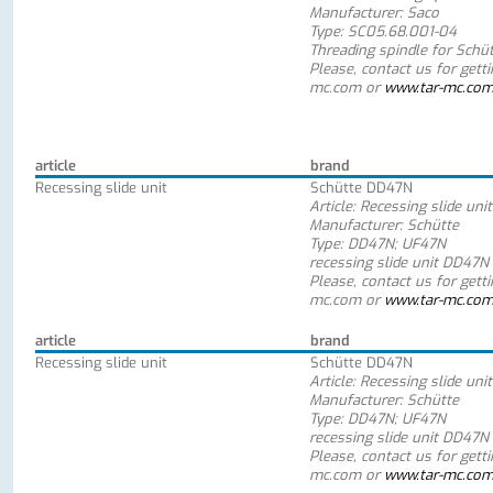
Manufacturer: Saco
Type: SC05.68.001-04
Threading spindle for Schü
Please, contact us for gett
mc.com or
www.tar-mc.co
article
brand
Recessing slide unit
Schütte DD47N
Article: Recessing slide unit
Manufacturer: Schütte
Type: DD47N; UF47N
recessing slide unit DD47N
Please, contact us for gett
mc.com or
www.tar-mc.co
article
brand
Recessing slide unit
Schütte DD47N
Article: Recessing slide unit
Manufacturer: Schütte
Type: DD47N; UF47N
recessing slide unit DD47N
Please, contact us for gett
mc.com or
www.tar-mc.co