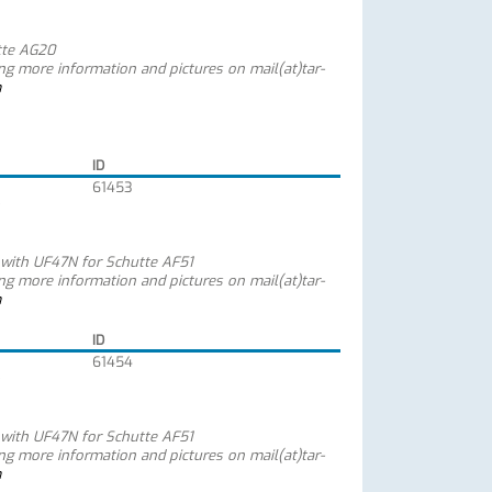
tte AG20
ing more information and pictures on mail(at)tar-
m
ID
61453
 with UF47N for Schutte AF51
ing more information and pictures on mail(at)tar-
m
ID
61454
 with UF47N for Schutte AF51
ing more information and pictures on mail(at)tar-
m