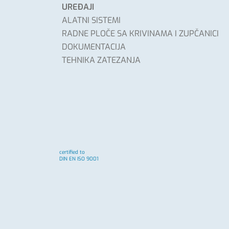
UREĐAJI
ALATNI SISTEMI
RADNE PLOČE SA KRIVINAMA I ZUPČANICI
DOKUMENTACIJA
TEHNIKA ZATEZANJA
certified to
DIN EN ISO 9001