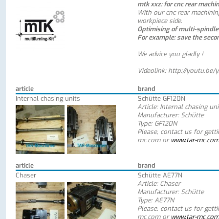
mtk xxz: for cnc rear machi
With our cnc rear machinin
workpiece side.
Optimising of multi-spindl
For example: save the seco
We advice you gladly !
Videolink:
http://youtu.be/
article
brand
Internal chasing units
Schütte GF120N
Article: Internal chasing uni
Manufacturer: Schütte
Type: GF120N
Please, contact us for gett
mc.com or
www.tar-mc.co
article
brand
Chaser
Schütte AE77N
Article: Chaser
Manufacturer: Schütte
Type: AE77N
Please, contact us for gett
mc.com or
www.tar-mc.co