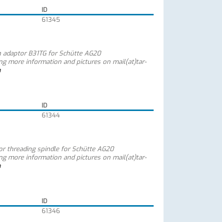
ID
61345
h adaptor B31TG for Schütte AG20
ing more information and pictures on mail(at)tar-
m
ID
61344
for threading spindle for Schütte AG20
ing more information and pictures on mail(at)tar-
m
ID
61346