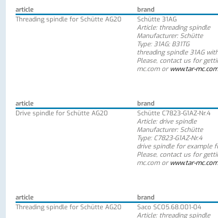
article
brand
Threading spindle for Schütte AG20
Schütte 31AG
Article: threading spindle
Manufacturer: Schütte
Type: 31AG; B31TG
threading spindle 31AG wit
Please, contact us for gett
mc.com or
www.tar-mc.co
article
brand
Drive spindle for Schütte AG20
Schütte C7823-G1AZ-Nr.4
Article: drive spindle
Manufacturer: Schütte
Type: C7823-G1AZ-Nr.4
drive spindle for example 
Please, contact us for gett
mc.com or
www.tar-mc.co
article
brand
Threading spindle for Schütte AG20
Saco SC05.68.001-04
Article: threading spindle