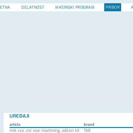
ETNA
DELATNOST
MAŠINSKI PROGRAM
PRIBOR
UREĐAJI
article
brand
mtk xxz: cnc rear machining, add-on kit
TAR