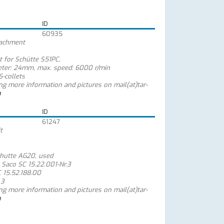
ID
60935
ttachment
t for Schütte S51PC,
meter: 24mm, max. speed: 6000 r/min
-collets
ing more information and pictures on mail(at)tar-
m
ID
61247
t
chutte AG20, used
 Saco SC 15.22.001-Nr.3
C 15.52.188.00
 3
ing more information and pictures on mail(at)tar-
m