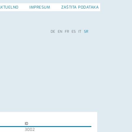
AKTUELNO
IMPRESUM
ZAŠTITA PODATAKA
DE
EN
FR
ES
IT
SR
ID
3002