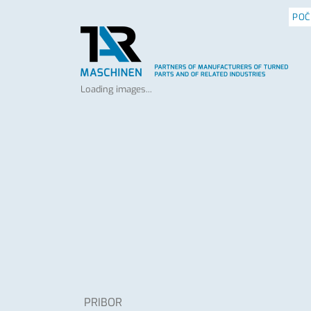
POČ
Loading images...
PRIBOR