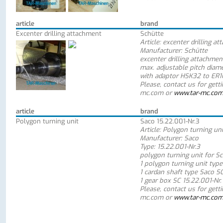
article
brand
Excenter drilling attachment
Schütte
Article: excenter drilling a
Manufacturer: Schütte
excenter drilling attachmen
max. adjustable pitch dia
with adaptor HSK32 to ER16
Please, contact us for gett
mc.com or
www.tar-mc.co
article
brand
Polygon turning unit
Saco 15.22.001-Nr.3
Article: Polygon turning uni
Manufacturer: Saco
Type: 15.22.001-Nr.3
polygon turning unit for S
1 polygon turning unit type
1 cardan shaft type Saco S
1 gear box SC 15.22.001-Nr.
Please, contact us for gett
mc.com or
www.tar-mc.co