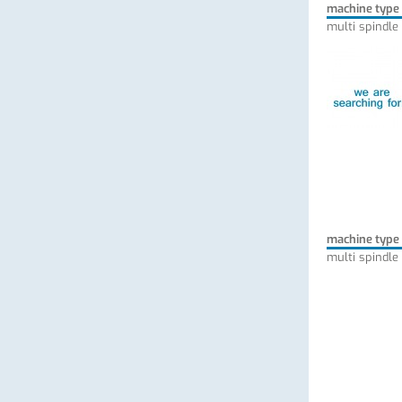
machine type
multi spindle
machine type
multi spindle