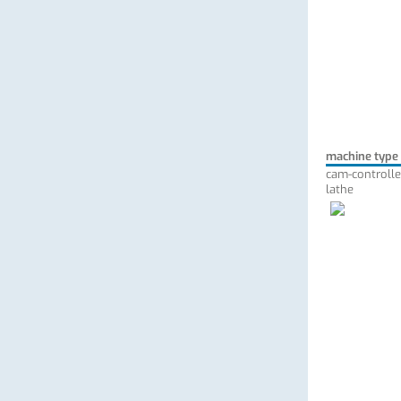
machine type
cam-controlle
lathe