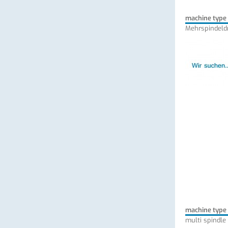
machine type
Mehrspindeld
machine type
multi spindle