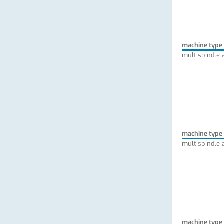
machine type
multispindle 
machine type
multispindle 
machine type