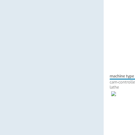
machine type
cam-controlle
lathe