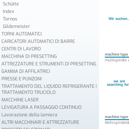
Schütte
Index
Tornos
Gildemeister
TORNI AUTOMATICI
CARICATORI AUTOMATICI DI BARRE
CENTRI DI LAVORO
machine type
MACCHINA DI PRESETTING
multispindle 
ATTREZZATURE E STRUMENTi DI PRESETTING
GAMMA DI AFFILATRICI
PRESSE E PUNZONI
TRATTAMENTO DEL LIQUIDO REFRIGERANTE |
TRATTAMENTO TRUCIOLO
MACCHINE LASER
LEVIGATURA A PASSAGGIO CONTINUO
Lavorazione della lamiera
machine type
ALTRI MACCHINARI E ATTREZZATURE
Mehrspindeld