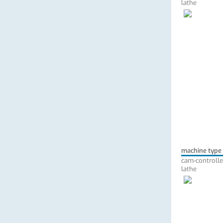
lathe
machine type
cam-controlle
lathe