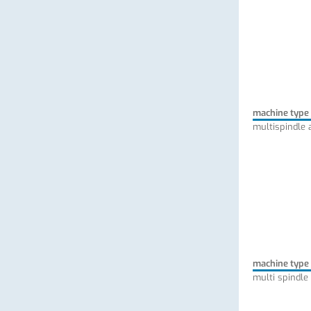
machine type
multispindle 
machine type
multi spindle