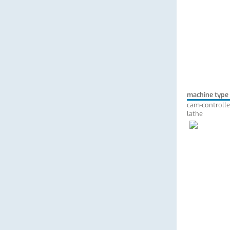
machine type
cam-controlle
lathe