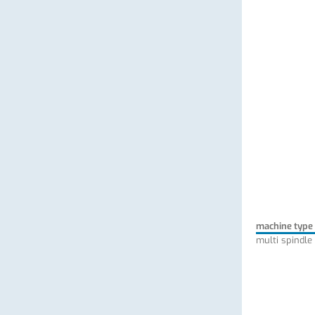
machine type
multi spindle