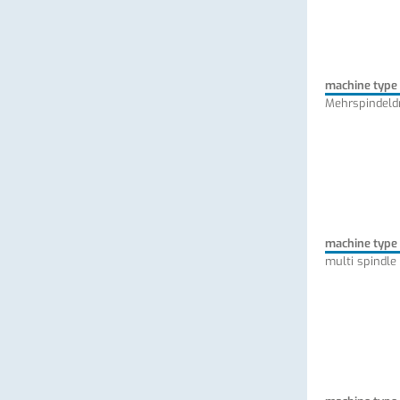
machine type
Mehrspindeld
machine type
multi spindle