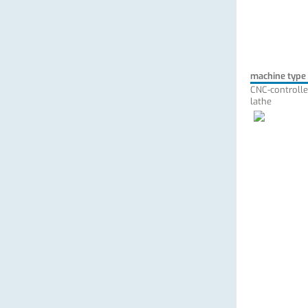
machine type
CNC-controlle
lathe