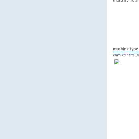
multi spindle
machine type
cam controlle