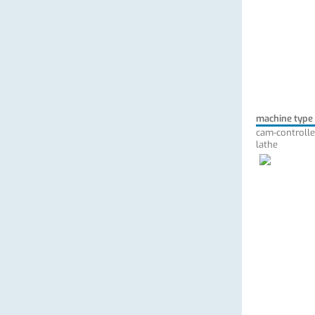
machine type
cam-controlle
lathe