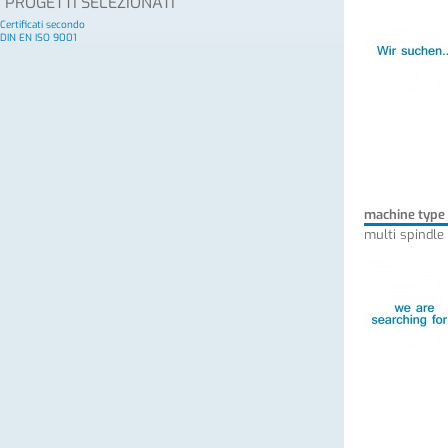
PROGETTI SELEZIONATI
Certificati secondo
DIN EN ISO 9001
machine type
multi spindle