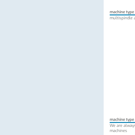
machine type
multispindle 
machine type
We are always
machines