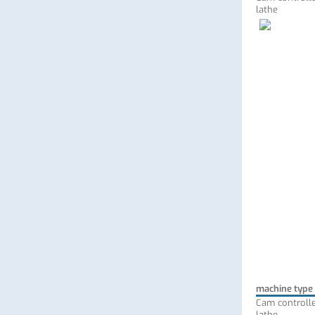
lathe
machine type
Cam controlle
lathe