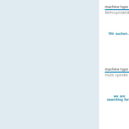
machine type
Mehrspindeld
machine type
multi spindle