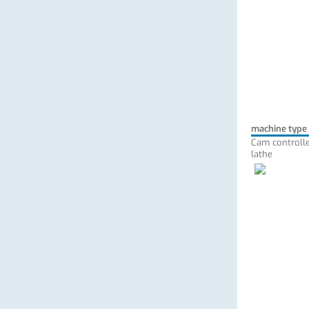
machine type
Cam controlle
lathe