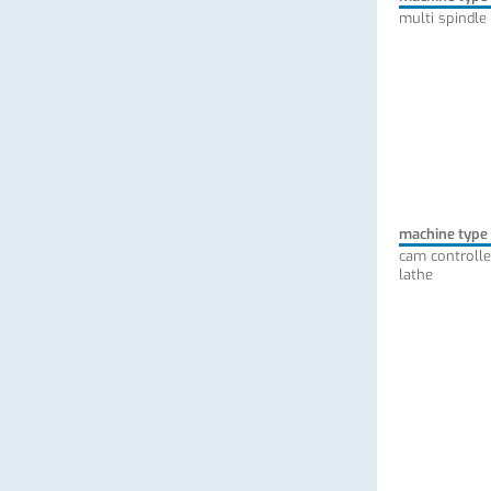
multi spindle
machine type
cam controlle
lathe