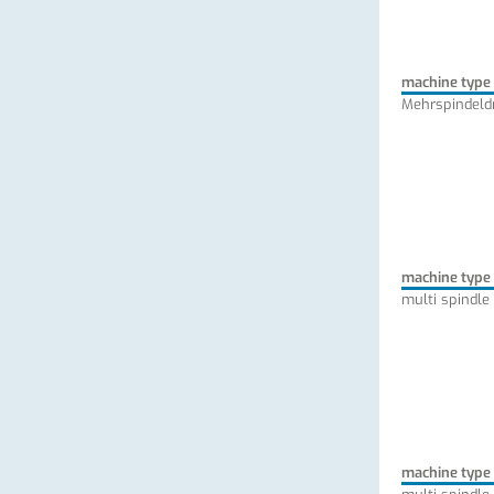
machine type
Mehrspindeld
machine type
multi spindle
machine type