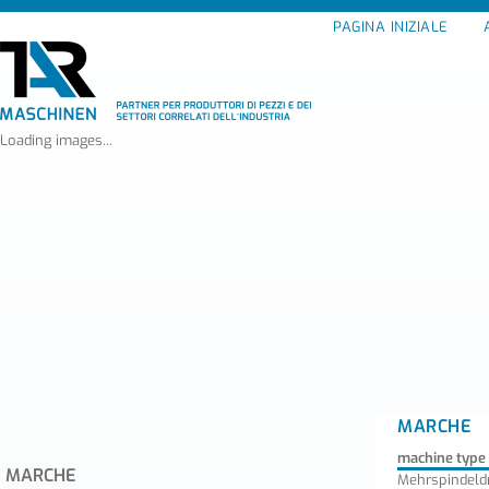
PAGINA INIZIALE
Loading images...
MARCHE
machine type
MARCHE
Mehrspindel