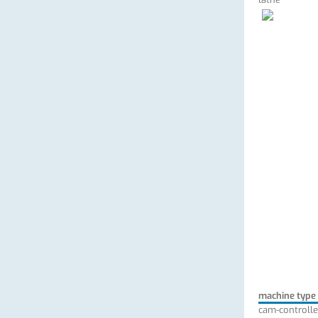
machine type
cam-controlle