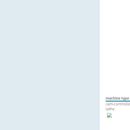
machine type
cam-controlle
lathe