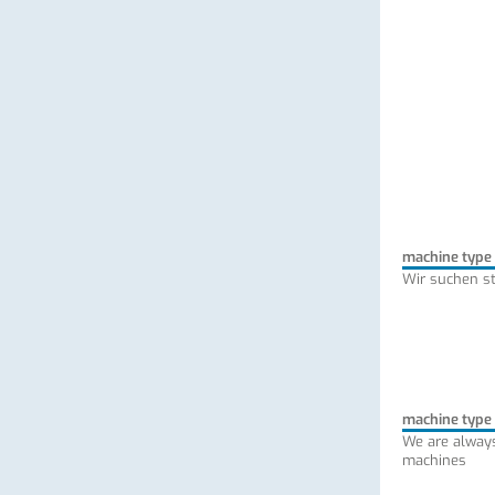
machine type
Wir suchen s
machine type
We are always
machines