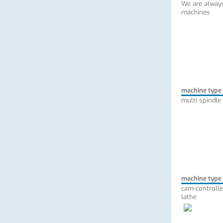
We are always
machines
machine type
multi spindle
machine type
cam-controlle
lathe