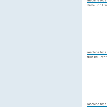
machine type
Dreh- und Fr
machine type
turn-mill cent
machine type