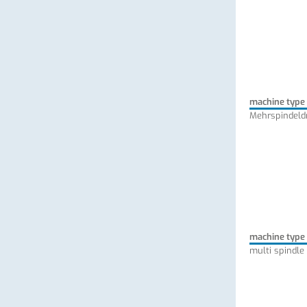
machine type
Mehrspindeld
machine type
multi spindle