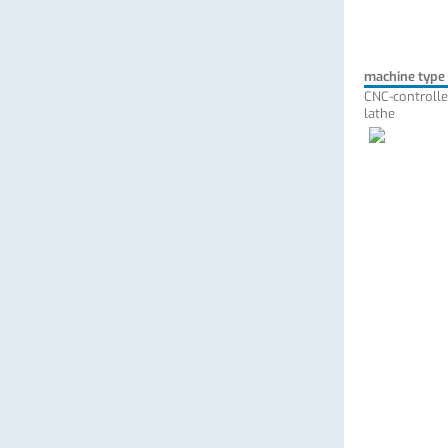
machine type
CNC-controlle
lathe