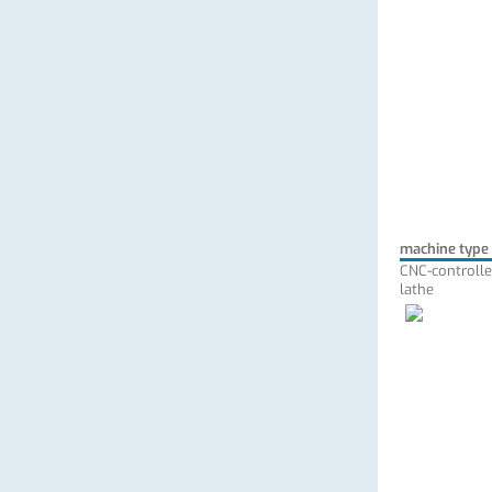
machine type
CNC-controlle
lathe