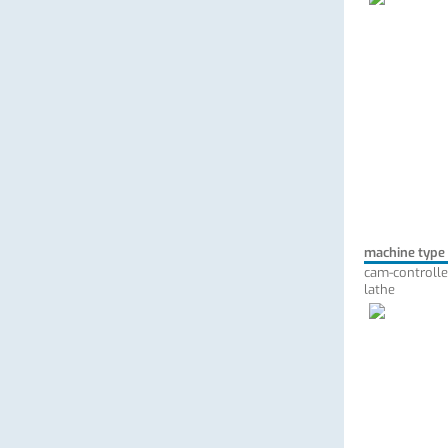
machine type
cam-controlle
lathe