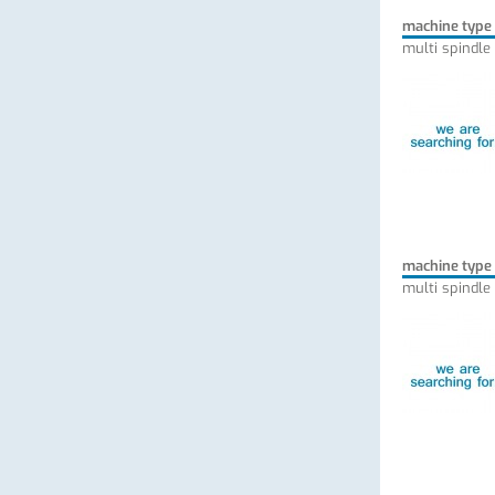
machine type
multi spindle
machine type
multi spindle