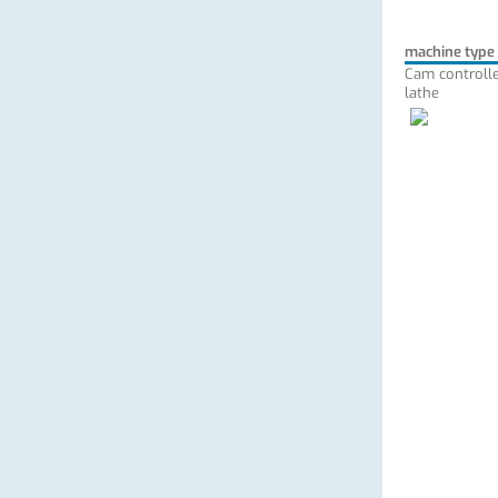
machine type
Cam controlle
lathe