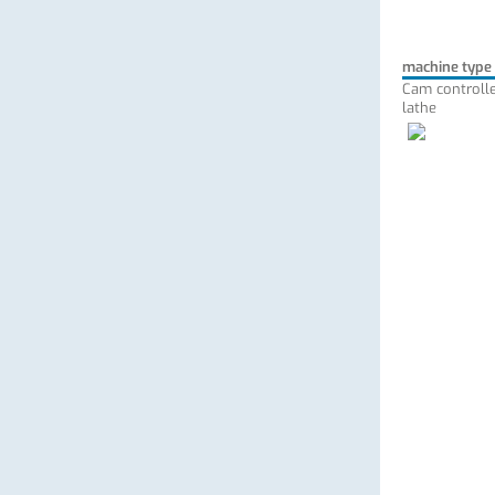
machine type
Cam controlle
lathe