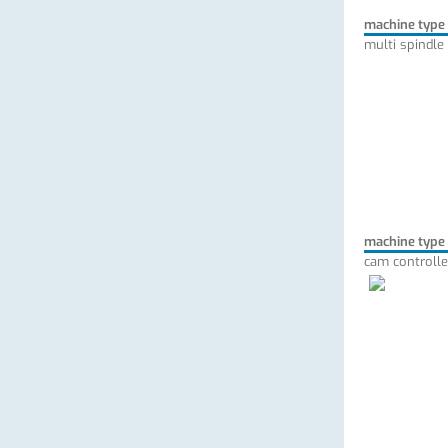
machine type
multi spindle
machine type
cam controlle