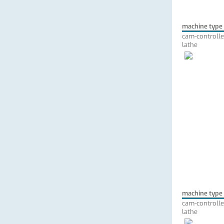
machine type
cam-controlle
lathe
machine type
cam-controlle
lathe