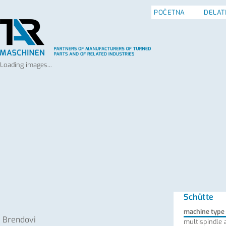
POČETNA
DELAT
Loading images...
Schütte
machine type
Brendovi
multispindle 