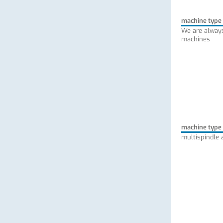
machine type
We are always
machines
machine type
multispindle 