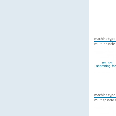
machine type
multi spindle
machine type
multispindle 