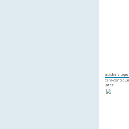
machine type
cam-controlle
lathe