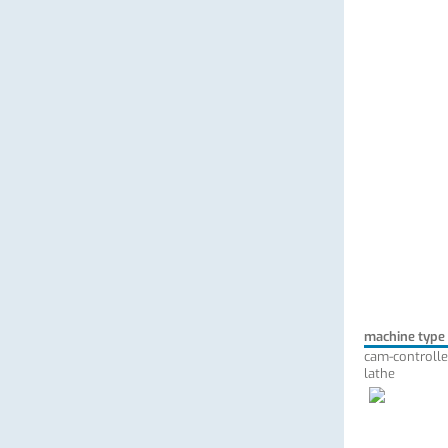
machine type
cam-controlle
lathe