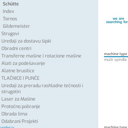
Schütte
Index
Tornos
Gildemeister
Strugovi
Uređaji za dostavu šipki
Obradni centri
machine type
Transferne mašine | rotacione mašine
multi spindle
Alati za podešavanje
Alatne brusilice
TLAČNICE I PUNČE
Uređaji za preradu rashladne tečnosti i
strugotin
Laser za Mašine
Protočno poliranje
Obrada lima
Odabrani Projekti
machine type
certified to