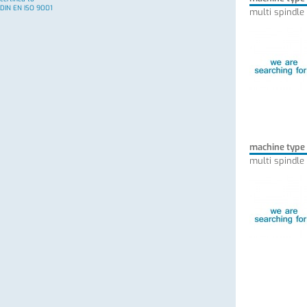
DIN EN ISO 9001
multi spindle
machine type
multi spindle