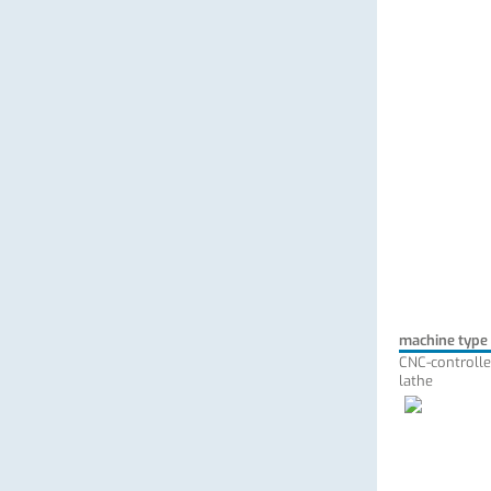
machine type
CNC-controlle
lathe