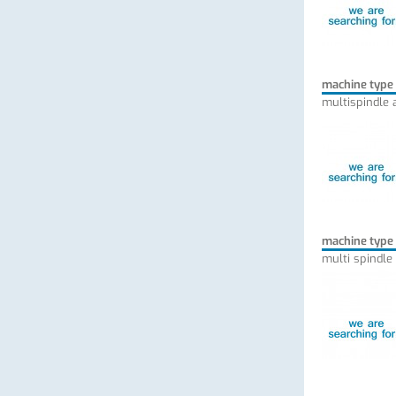
machine type
multispindle 
machine type
multi spindle