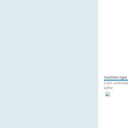
machine type
Cam controlle
lathe